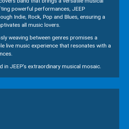
covers band that brings a versatile musical
afting powerful performances, JEEP
rough Indie, Rock, Pop and Blues, ensuring a
ptivates all music lovers.
ssly weaving between genres promises a
e live music experience that resonates with a
nces.
 in JEEP's extraordinary musical mosaic.