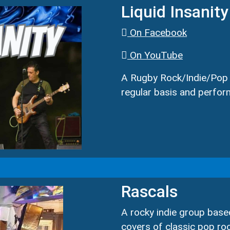
Liquid Insanity
On Facebook
On YouTube
A Rugby Rock/Indie/Pop c
regular basis and perfor
Rascals
A rocky indie group base
covers of classic pop ro