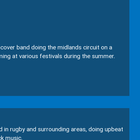
over band doing the midlands circuit on a
ming at various festivals during the summer.
d in rugby and surrounding areas, doing upbeat
ck music.