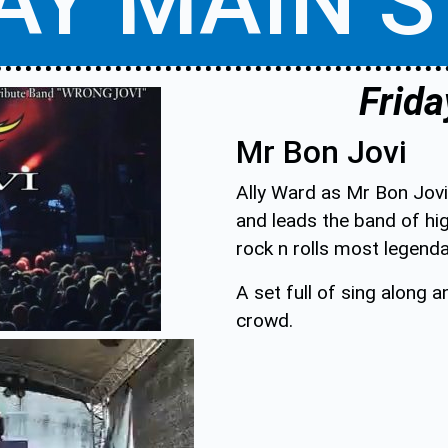
AY MAIN 
Frida
Mr Bon Jovi
Ally Ward as Mr Bon Jovi
and leads the band of h
rock n rolls most legend
A set full of sing along 
crowd.