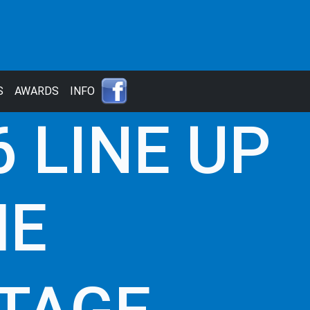
S
AWARDS
INFO
 LINE UP
ME