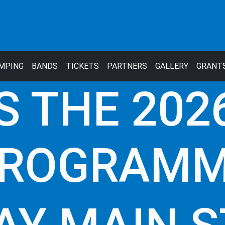
MPING
BANDS
TICKETS
PARTNERS
GALLERY
GRANT
S THE 2026
ROGRAM