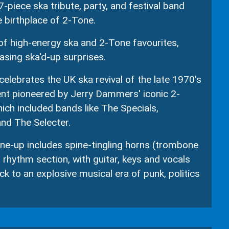
7-piece ska tribute, party, and festival band
e birthplace of 2-Tone.
 of high-energy ska and 2-Tone favourites,
sing ska'd-up surprises.
elebrates the UK ska revival of the late 1970's
nt pioneered by Jerry Dammers' iconic 2-
ich included bands like The Specials,
d The Selecter.
ine-up includes spine-tingling horns (trombone
 rhythm section, with guitar, keys and vocals
ck to an explosive musical era of punk, politics