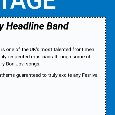
STAGE
y Headline Band
 is one of the UK's most talented front men
ighly respected musicians through some of
ary Bon Jovi songs.
anthems guaranteed to truly excite any Festival