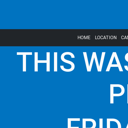
HOME
LOCATION
CA
THIS WA
P