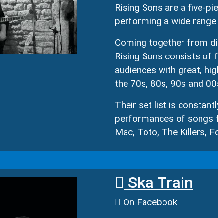
Rising Sons are a five-
performing a wide range 
Coming together from dif
Rising Sons consists of 
audiences with great, hig
the 70s, 80s, 90s and 00
Their set list is constant
performances of songs f
Mac, Toto, The Killers, 
Ska Train
On Facebook