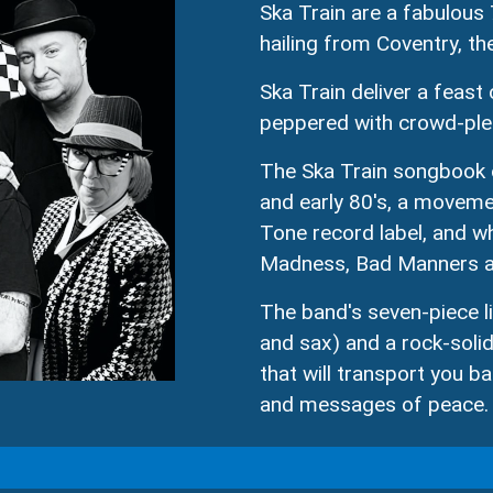
Ska Train are a fabulous 
hailing from Coventry, th
Ska Train deliver a feast
peppered with crowd-plea
The Ska Train songbook c
and early 80's, a moveme
Tone record label, and wh
Madness, Bad Manners an
The band's seven-piece l
and sax) and a rock-solid
that will transport you ba
and messages of peace.