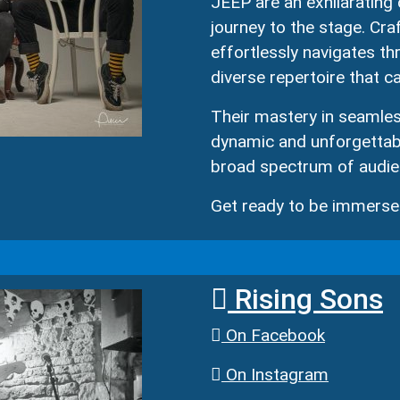
JEEP are an exhilarating 
journey to the stage. Cr
effortlessly navigates th
diverse repertoire that ca
Their mastery in seamle
dynamic and unforgettabl
broad spectrum of audie
Get ready to be immersed
Rising Sons
On Facebook
On Instagram