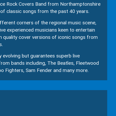
piece Rock Covers Band from Northamptonshire
of classic songs from the past 40 years.
ferent corners of the regional music scene,
five experienced musicians keen to entertain
h quality cover versions of iconic songs from
s.
ly evolving but guarantees superb live
rom bands including, The Beatles, Fleetwood
Foo Fighters, Sam Fender and many more.