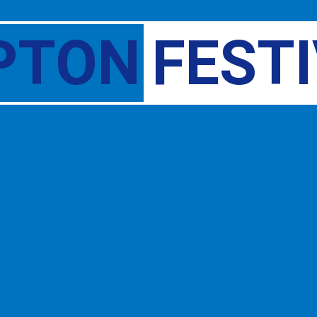
PTON
FEST