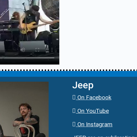
Jeep
On Facebook
On YouTube
On Instagram