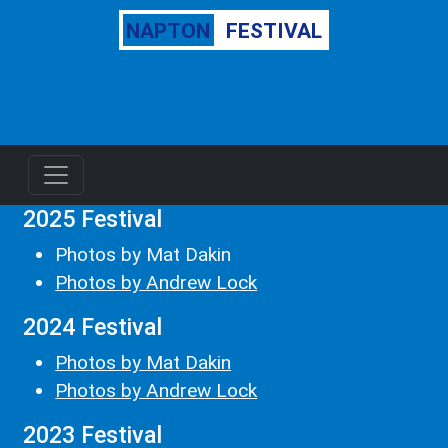
NAPTON
FESTIVAL
2025 Festival
Photos by Mat Dakin
Photos by Andrew Lock
2024 Festival
Photos by Mat Dakin
Photos by Andrew Lock
2023 Festival