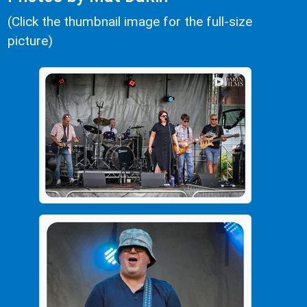
(Click the thumbnail image for the full-size
picture)