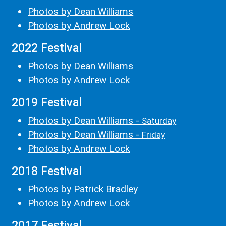
Photos by Dean Williams
Photos by Andrew Lock
2022 Festival
Photos by Dean Williams
Photos by Andrew Lock
2019 Festival
Photos by Dean Williams -
Saturday
Photos by Dean Williams -
Friday
Photos by Andrew Lock
2018 Festival
Photos by Patrick Bradley
Photos by Andrew Lock
2017 Festival