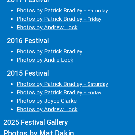
Photos by Patrick Bradley -
Saturday
Photos by Patrick Bradley -
Friday
Photos by Andrew Lock
2016 Festival
Photos by Patrick Bradley
Photos by Andre Lock
2015 Festival
Photos by Patrick Bradley -
Saturday
Photos by Patrick Bradley -
Friday
Photos by Joyce Clarke
Photos by Andrew Lock
2025 Festival Gallery
Photos by Mat Dakin