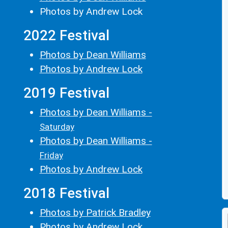
Photos by Andrew Lock
2022 Festival
Photos by Dean Williams
Photos by Andrew Lock
2019 Festival
Photos by Dean Williams -
Saturday
Photos by Dean Williams -
Friday
Photos by Andrew Lock
2018 Festival
Photos by Patrick Bradley
Photos by Andrew Lock