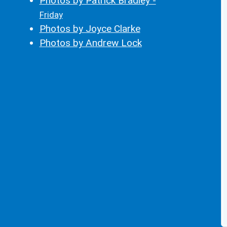
Photos by Patrick Bradley -
Friday
Photos by Joyce Clarke
Photos by Andrew Lock