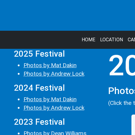
HOME
LOCATION
CA
2025 Festival
20
Photos by Mat Dakin
Photos by Andrew Lock
2024 Festival
Photo
Photos by Mat Dakin
(Click the 
Photos by Andrew Lock
2023 Festival
Photos by Dean Williams