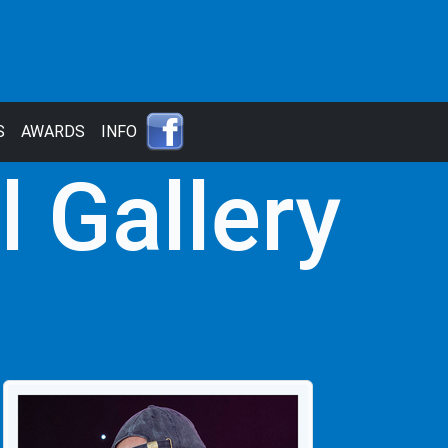
S
AWARDS
INFO
l Gallery