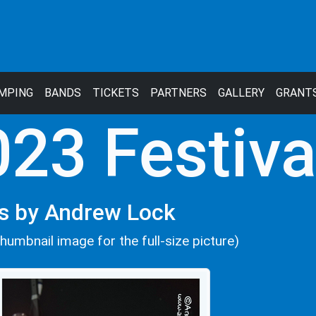
MPING
BANDS
TICKETS
PARTNERS
GALLERY
GRANT
23 Festiva
s by Andrew Lock
thumbnail image for the full-size picture)