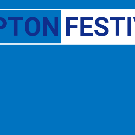
PTON
FEST