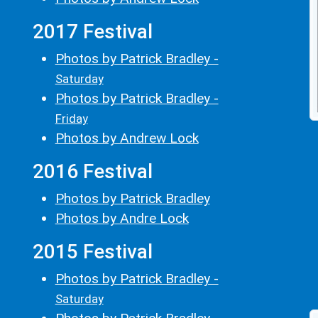
2017 Festival
Photos by Patrick Bradley -
Saturday
Photos by Patrick Bradley -
Friday
Photos by Andrew Lock
2016 Festival
Photos by Patrick Bradley
Photos by Andre Lock
2015 Festival
Photos by Patrick Bradley -
Saturday