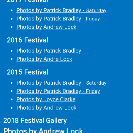
Photos by Patrick Bradley -
Saturday
Photos by Patrick Bradley -
Friday
Photos by Andrew Lock
2016 Festival
Photos by Patrick Bradley
Photos by Andre Lock
2015 Festival
Photos by Patrick Bradley -
Saturday
Photos by Patrick Bradley -
Friday
Photos by Joyce Clarke
Photos by Andrew Lock
2018 Festival Gallery
Photos by Andrew Lock