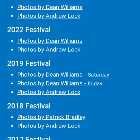
Photos by Dean Williams
Photos by Andrew Lock
2022 Festival
Photos by Dean Williams
Photos by Andrew Lock
2019 Festival
Photos by Dean Williams -
Saturday
Photos by Dean Williams -
Friday
Photos by Andrew Lock
2018 Festival
Photos by Patrick Bradley
Photos by Andrew Lock
2017 Festival