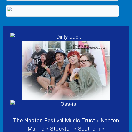
The Napton Festival Music Trust » Napton
Marina » Stockton » Southam »