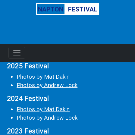
NAPTON
FESTIVAL
2025 Festival
Photos by Mat Dakin
Photos by Andrew Lock
2024 Festival
Photos by Mat Dakin
Photos by Andrew Lock
2023 Festival