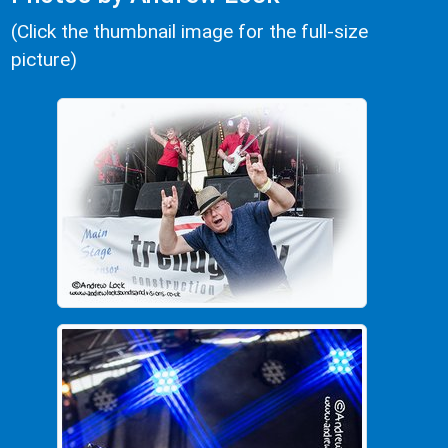
(Click the thumbnail image for the full-size
picture)